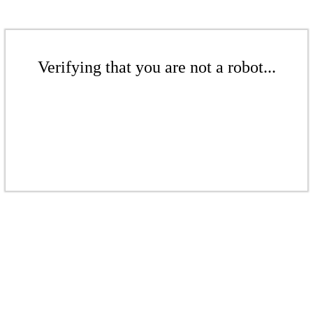
Verifying that you are not a robot...