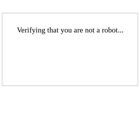
Verifying that you are not a robot...