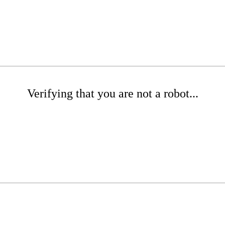
Verifying that you are not a robot...