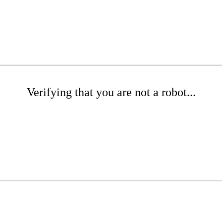
Verifying that you are not a robot...