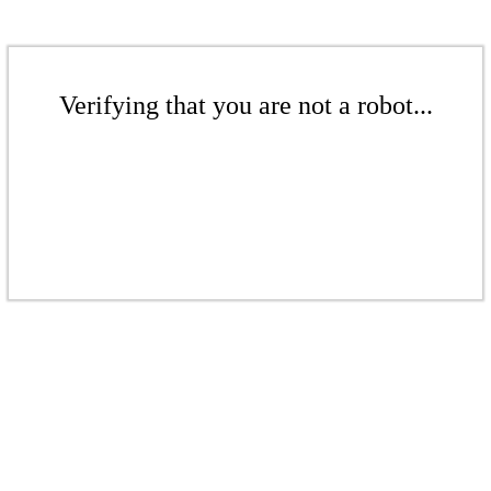
Verifying that you are not a robot...