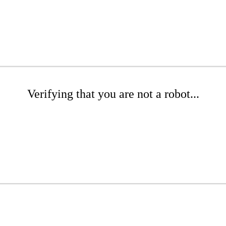
Verifying that you are not a robot...