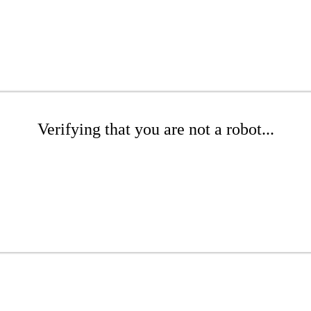
Verifying that you are not a robot...