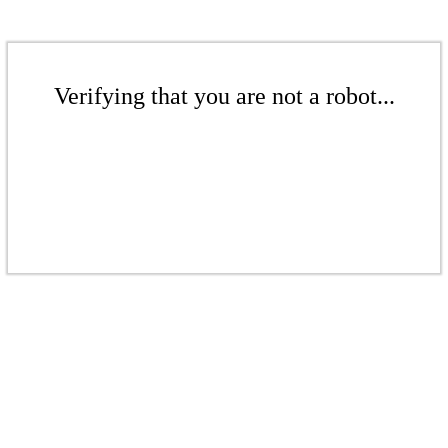
Verifying that you are not a robot...