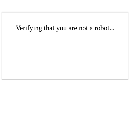
Verifying that you are not a robot...