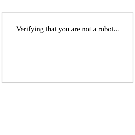
Verifying that you are not a robot...