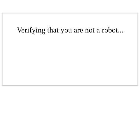
Verifying that you are not a robot...