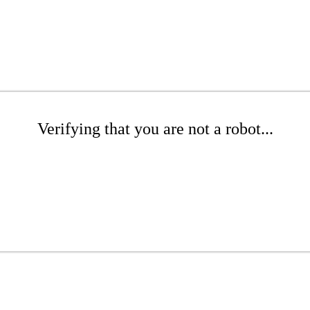
Verifying that you are not a robot...