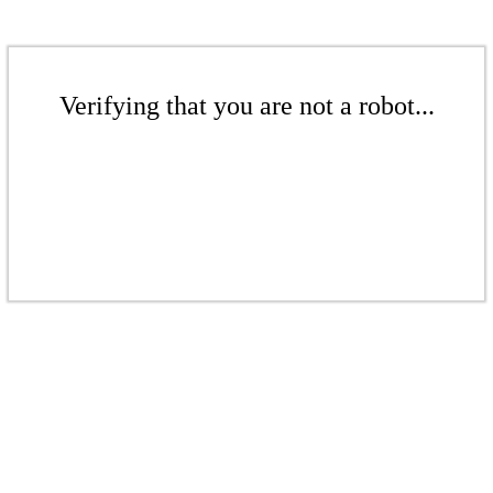
Verifying that you are not a robot...