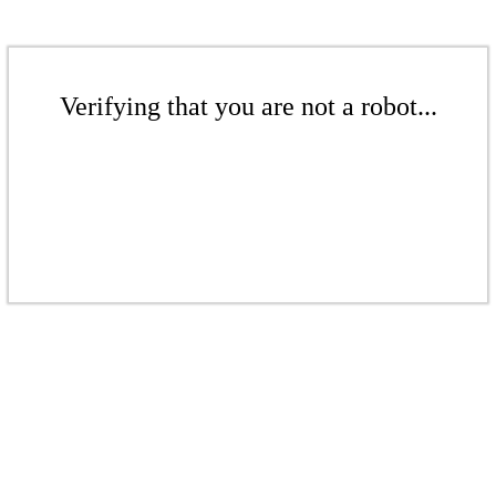
Verifying that you are not a robot...