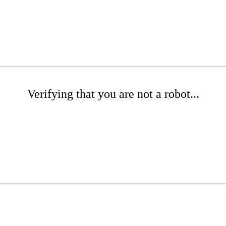
Verifying that you are not a robot...