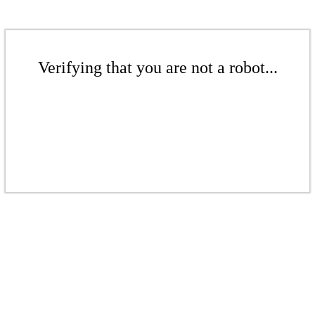
Verifying that you are not a robot...