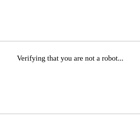
Verifying that you are not a robot...