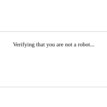
Verifying that you are not a robot...