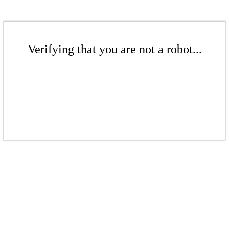
Verifying that you are not a robot...