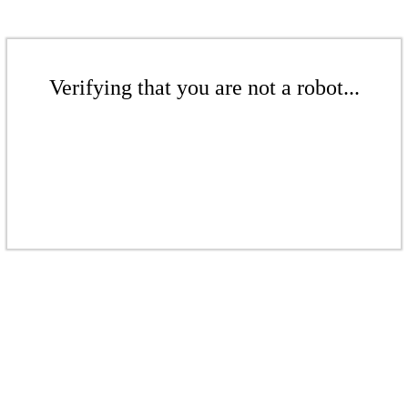
Verifying that you are not a robot...